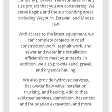
company provides free estimates on any
size project that you are considering. We
serve Regina and the surrounding areas,
including Weyburn, Estevan, and Moose
Jaw.
With access to the latest equipment, we
can complete projects in road
construction work, asphalt work, and
sewer and water line installation
efficiently to meet your needs. In
addition, we also provide sand, gravel,
and organics hauling.
We also provide hydrovac services,
backwater flow valve installation,
trucking, and hauling. Add to that,
skidsteer services, demolition, basement
and foundation excavation, and more.