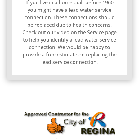
If you live in a home built before 1960
you might have a lead water service
connection. These connections should
be replaced due to health concerns.
Check out our video on the Service page
to help you identify a lead water service
connection. We would be happy to
provide a free estimate on replacing the
lead service connection.