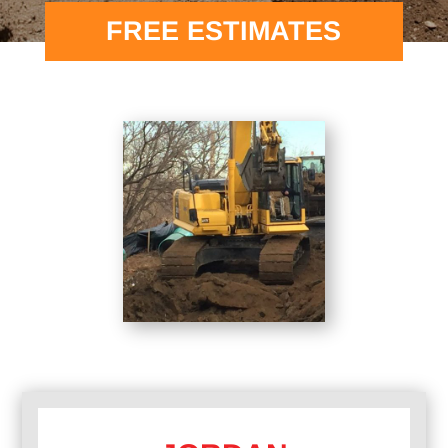
FREE ESTIMATES