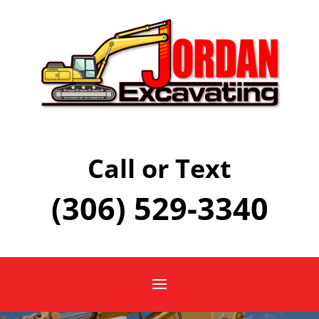
Call or Text
(306) 529-3340