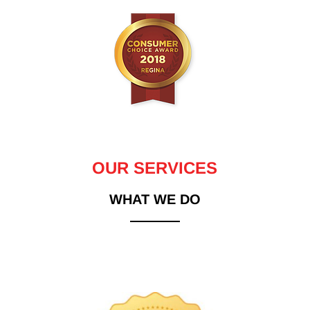
OUR SERVICES
WHAT WE DO