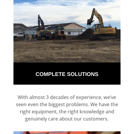
COMPLETE SOLUTIONS
With almost 3 decades of experience, we’ve
seen even the biggest problems. We have the
right equipment, the right knowledge and
genuinely care about our customers.