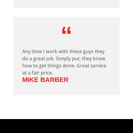
“
Any time I work with these guys they
do a great job. Simply put, they know
how to get things done. Great service
at a fair price.
MIKE BARBER