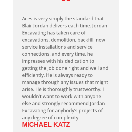
“
Aces is very simply the standard that
Blair Jordan delivers each time. Jordan
Excavating has taken care of
excavations, demolition, backfill, new
service installations and service
connections, and every time, he
impresses with his dedication to
getting the job done right and well and
efficiently. He is always ready to
manage through any issues that might
arise. He is thoroughly trustworthy. I
wouldn’t want to work with anyone
else and strongly recommend Jordan
Excavating for anybody’s projects of
any degree of complexity.
MICHAEL KATZ