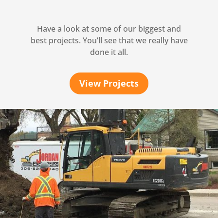
Have a look at some of our biggest and
best projects. You’ll see that we really have
done it all.
View Projects