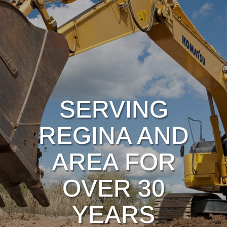
SERVING
REGINA AND
AREA FOR
OVER 30
YEARS