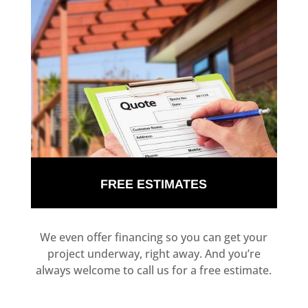
FREE ESTIMATES
We even offer financing so you can get your
project underway, right away. And you’re
always welcome to call us for a free estimate.