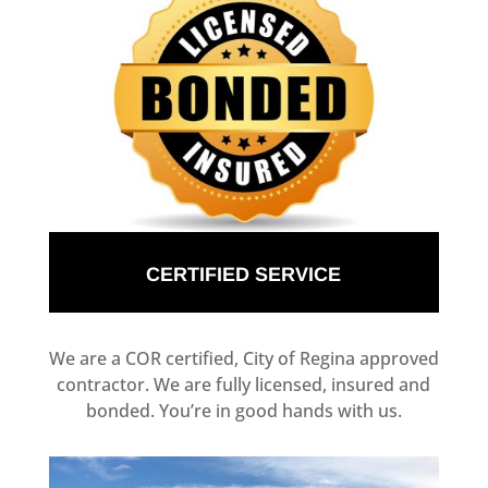
CERTIFIED SERVICE
We are a COR certified, City of Regina approved
contractor. We are fully licensed, insured and
bonded. You’re in good hands with us.