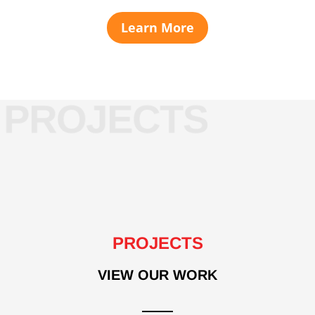
Learn More
PROJECTS
VIEW OUR WORK