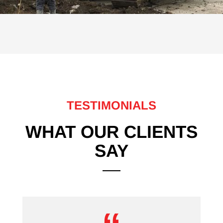
TESTIMONIALS
WHAT OUR CLIENTS
SAY