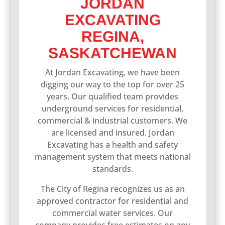
JORDAN
EXCAVATING
REGINA,
SASKATCHEWAN
At Jordan Excavating, we have been
digging our way to the top for over 25
years. Our qualified team provides
underground services for residential,
commercial & industrial customers. We
are licensed and insured. Jordan
Excavating has a health and safety
management system that meets national
standards.
The City of Regina recognizes us as an
approved contractor for residential and
commercial water services. Our